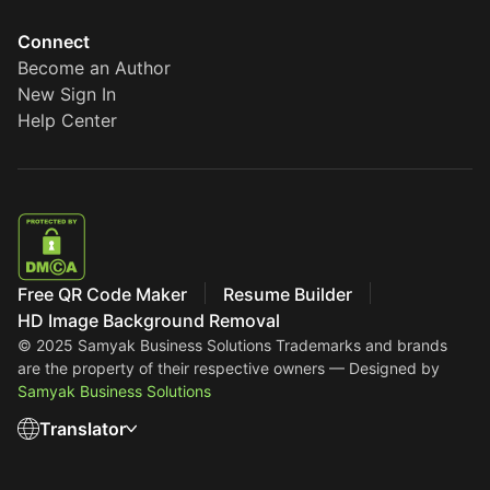
Connect
Become an Author
New Sign In
Help Center
Free QR Code Maker
Resume Builder
HD Image Background Removal
© 2025 Samyak Business Solutions
Trademarks and brands
are the property of their respective owners — Designed by
Samyak Business Solutions
Translator