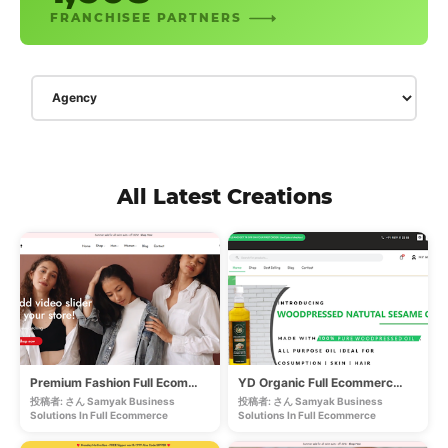
FRANCHISEE PARTNERS
All Latest Creations
Premium Fashion Full Ecommerce Store
YD Organic Full Ecommerce Store
投稿者: さん Samyak Business
投稿者: さん Samyak Business
Solutions In
Full Ecommerce
Solutions In
Full Ecommerce