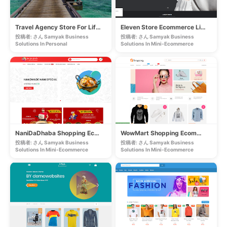
Travel Agency Store For Lifetime
Eleven Store Ecommerce Lifetime Website
投稿者: さん Samyak Business
投稿者: さん Samyak Business
Solutions In
Personal
Solutions In
Mini-Ecommerce
NaniDaDhaba Shopping Ecommerce Lifetime Website
WowMart Shopping Ecommerce Lifetime Website
投稿者: さん Samyak Business
投稿者: さん Samyak Business
Solutions In
Mini-Ecommerce
Solutions In
Mini-Ecommerce