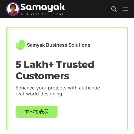
Samyak Business Solutions
5 Lakh+ Trusted
Customers
Enhance your projects with authentic
real-world designing.
すべて表示