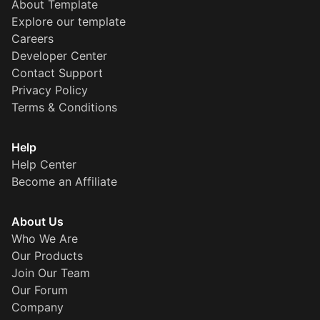
About Template
Explore our template
Careers
Developer Center
Contact Support
Privacy Policy
Terms & Conditions
Help
Help Center
Become an Affiliate
About Us
Who We Are
Our Products
Join Our Team
Our Forum
Company