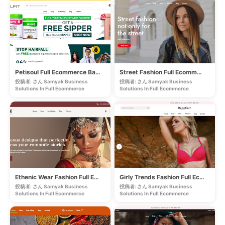
Petisoul Full Ecommerce Based Store
Street Fashion Full Ecommerce Store
投稿者: さん Samyak Business
投稿者: さん Samyak Business
Solutions In
Full Ecommerce
Solutions In
Full Ecommerce
Ethenic Wear Fashion Full Ecommerce Store
Girly Trends Fashion Full Ecommerce Store
投稿者: さん Samyak Business
投稿者: さん Samyak Business
Solutions In
Full Ecommerce
Solutions In
Full Ecommerce