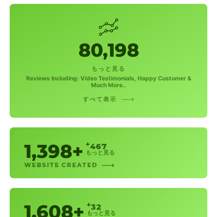
80,198
もっと見る
Reviews Including: Video Testimonials, Happy Customer &
Much More..
すべて表示
1,398+
+
467
もっと見る
WEBSITE CREATED
1,608+
+
32
もっと見る