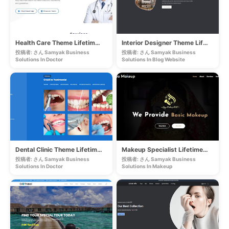
Health Care Theme Lifetime Website
Interior Designer Theme Lifetime Website
投稿者: さん Samyak Business
投稿者: さん Samyak Business
Solutions In
Doctor
Solutions In
Blog Website
Dental Clinic Theme Lifetime Website
Makeup Specialist Lifetime Website
投稿者: さん Samyak Business
投稿者: さん Samyak Business
Solutions In
Doctor
Solutions In
Makeup