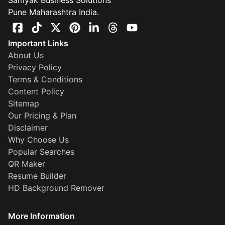
Samyak Business Solutions
Pune Maharashtra India.
Important Links
About Us
Privacy Policy
Terms & Conditions
Content Policy
Sitemap
Our Pricing & Plan
Disclaimer
Why Choose Us
Popular Searches
QR Maker
Resume Builder
HD Background Remover
More Information