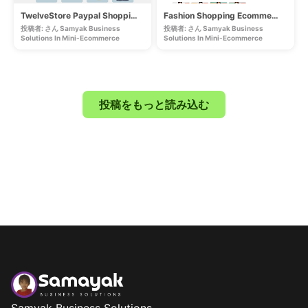
TwelveStore Paypal Shopping Ecommerce
Fashion Shopping Ecommerce Lifetime Website
投稿者: さん Samyak Business
投稿者: さん Samyak Business
Solutions In
Mini-Ecommerce
Solutions In
Mini-Ecommerce
投稿をもっと読み込む