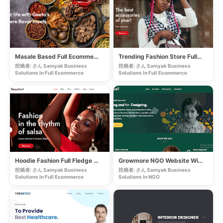
Masale Based Full Ecommerce Store
Trending Fashion Store Full Ecommerce
投稿者: さん Samyak Business
投稿者: さん Samyak Business
Solutions In
Full Ecommerce
Solutions In
Full Ecommerce
Hoodie Fashion Full Fledge Ecommerce
Growmore NGO Website With Payment Gateway
投稿者: さん Samyak Business
投稿者: さん Samyak Business
Solutions In
Full Ecommerce
Solutions In
NGO