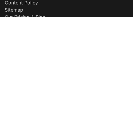
Content Policy
Sitemap
Our Pricing & Plan
Disclaimer
Why Choose Us
Popular Searches
QR Maker
Resume Builder
HD Background Remover
More Information
About Template
Explore our template
Careers
Developer Center
Contact Support
Privacy Policy
Terms & Conditions