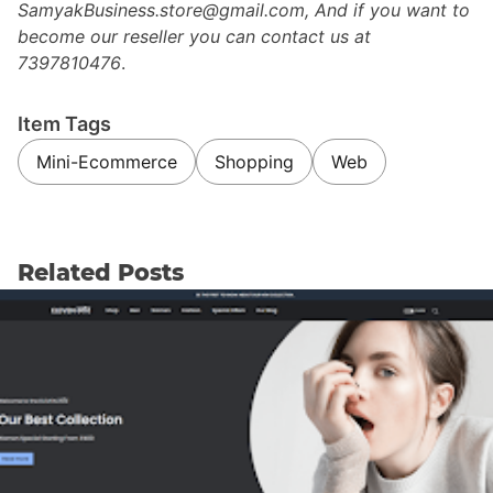
SamyakBusiness.store@gmail.com, And if you want to
become our reseller you can contact us at
7397810476
.
Item Tags
Mini-Ecommerce
Shopping
Web
Related Posts