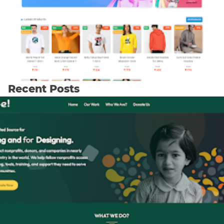
Recent Posts