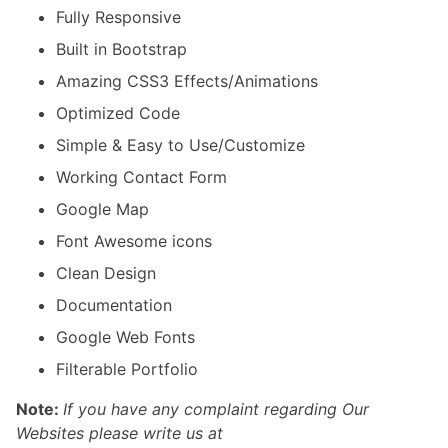
Fully Responsive
Built in Bootstrap
Amazing CSS3 Effects/Animations
Optimized Code
Simple & Easy to Use/Customize
Working Contact Form
Google Map
Font Awesome icons
Clean Design
Documentation
Google Web Fonts
Filterable Portfolio
Note:
If you have any complaint regarding Our
Websites please write us at