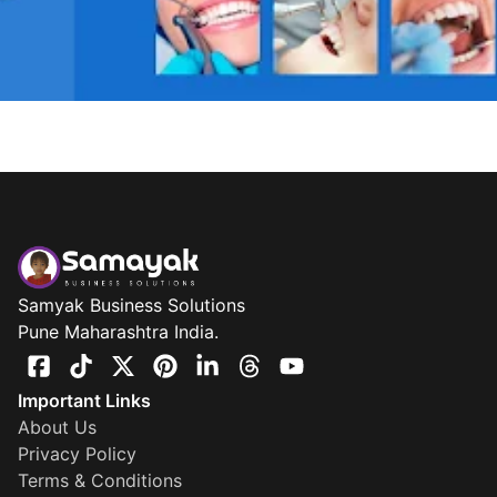
Samyak Business Solutions
Pune Maharashtra India.
Important Links
About Us
Privacy Policy
Terms & Conditions