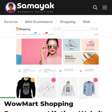
Beranda
/
Mini-Ecommerce
/
Shopping
/
Web
WowMart Shopping