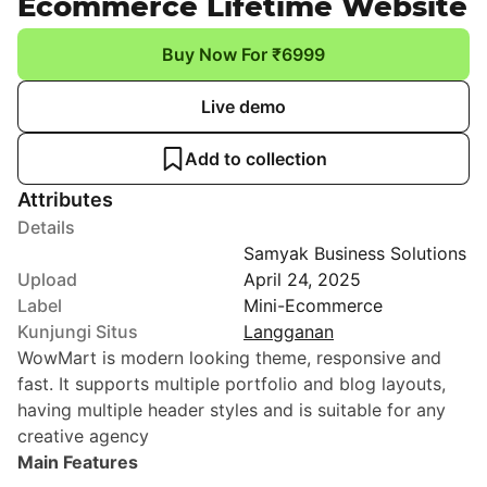
Ecommerce Lifetime Website
Buy Now For ₹6999
Live demo
Add to collection
Attributes
Details
Samyak Business Solutions
Upload
April 24, 2025
Label
Mini-Ecommerce
Kunjungi Situs
Langganan
WowMart is modern looking theme, responsive and
fast. It supports multiple portfolio and blog layouts,
having multiple header styles and is suitable for any
creative agency
Main Features