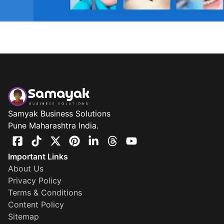
Samyak Business Solutions
Pune Maharashtra India.
Important Links
About Us
Privacy Policy
Terms & Conditions
Content Policy
Sitemap