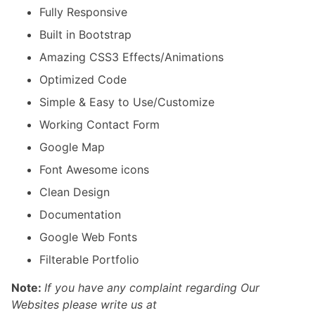
Fully Responsive
Built in Bootstrap
Amazing CSS3 Effects/Animations
Optimized Code
Simple & Easy to Use/Customize
Working Contact Form
Google Map
Font Awesome icons
Clean Design
Documentation
Google Web Fonts
Filterable Portfolio
Note:
If you have any complaint regarding Our
Websites please write us at