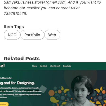
SamyakBusiness.store@gmail.com, And if you want to
become our reseller you can contact us at
7397810476
.
Item Tags
NGO
Portfolio
Web
Related Posts