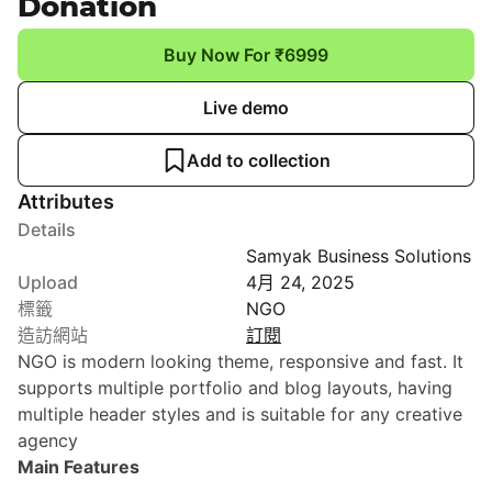
Donation
Buy Now For ₹6999
Live demo
Add to collection
Attributes
Details
Samyak Business Solutions
Upload
4月 24, 2025
標籤
NGO
造訪網站
訂閱
NGO is modern looking theme, responsive and fast. It
supports multiple portfolio and blog layouts, having
multiple header styles and is suitable for any creative
agency
Main Features