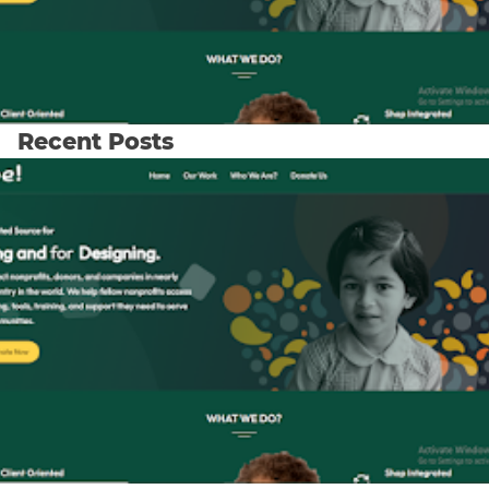
Recent Posts