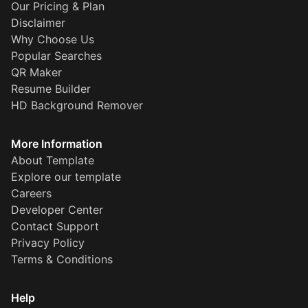
Our Pricing & Plan
Disclaimer
Why Choose Us
Popular Searches
QR Maker
Resume Builder
HD Background Remover
More Information
About Template
Explore our template
Careers
Developer Center
Contact Support
Privacy Policy
Terms & Conditions
Help