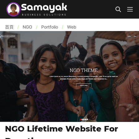
首頁
/
NGO
/
Portfolio
/
Web
NGO Lifetime Website For