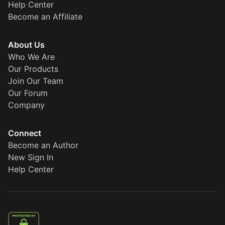
Help Center
Become an Affiliate
About Us
Who We Are
Our Products
Join Our Team
Our Forum
Company
Connect
Become an Author
New Sign In
Help Center