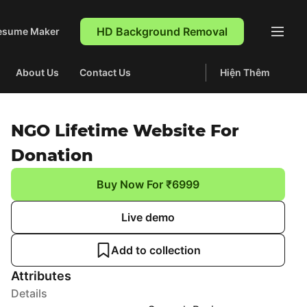
HD Background Removal
esume Maker
About Us
Contact Us
Hiện Thêm
NGO Lifetime Website For
Donation
Buy Now For ₹6999
Live demo
Add to collection
Attributes
Details