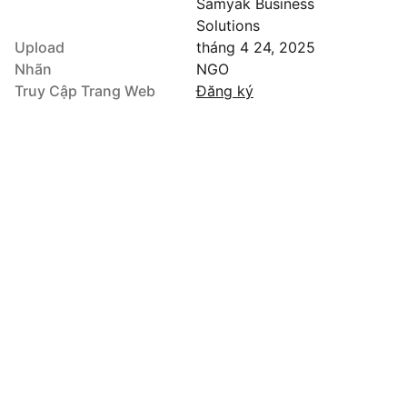
Samyak Business
Solutions
Upload
tháng 4 24, 2025
Nhãn
NGO
Truy Cập Trang Web
Đăng ký