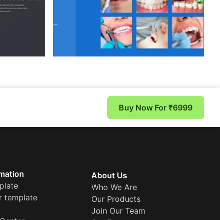
Buy Now For ₹6999
mation
About Us
plate
Who We Are
r template
Our Products
Join Our Team