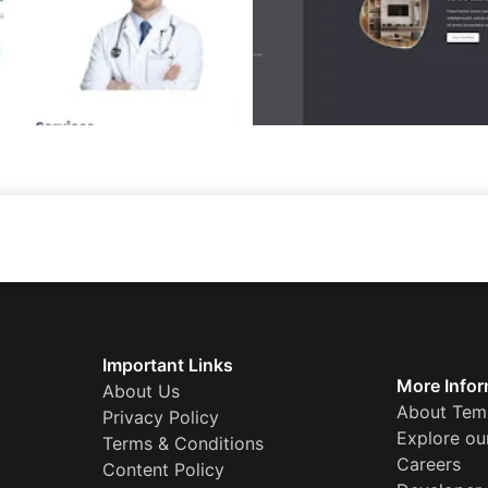
Important Links
More Infor
About Us
About Tem
Privacy Policy
Explore ou
Terms & Conditions
Careers
Content Policy