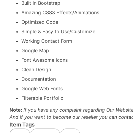
Built in Bootstrap
Amazing CSS3 Effects/Animations
Optimized Code
Simple & Easy to Use/Customize
Working Contact Form
Google Map
Font Awesome icons
Clean Design
Documentation
Google Web Fonts
Filterable Portfolio
Note:
If you have any complaint regarding Our Websit
And if you want to become our reseller you can conta
Item Tags