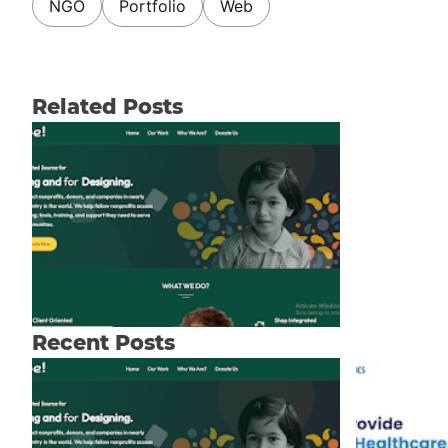
NGO
Portfolio
Web
Related Posts
Recent Posts