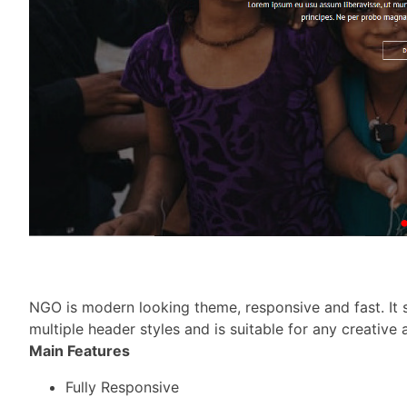
NGO is modern looking theme, responsive and fast. It s
multiple header styles and is suitable for any creative
Main Features
Fully Responsive