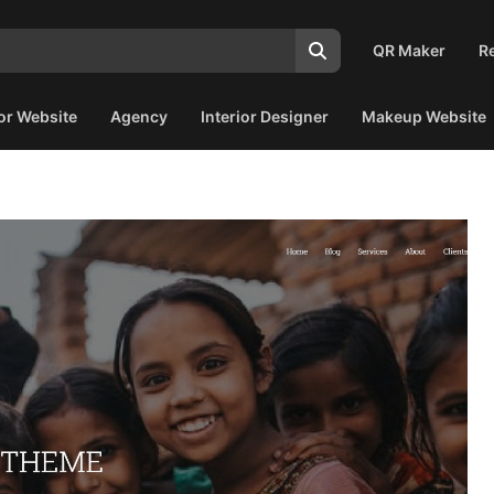
QR Maker
R
or Website
Agency
Interior Designer
Makeup Website