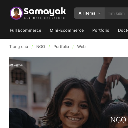
All items
Full Ecommerce
Mini-Ecommerce
Portfolio
Doct
Trang chủ
/
NGO
/
Portfolio
/
Web