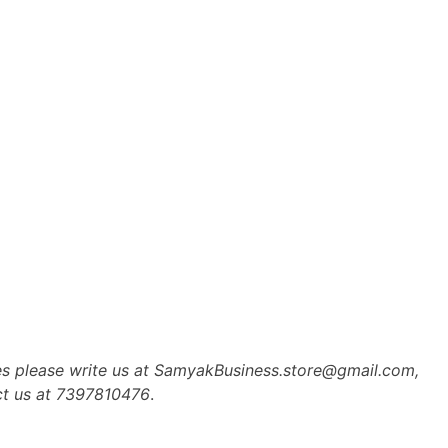
es please write us at SamyakBusiness.store@gmail.com,
ct us at 7397810476
.