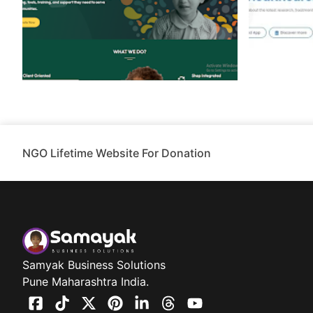
NGO Lifetime Website For Donation
Samyak Business Solutions
Pune Maharashtra India.