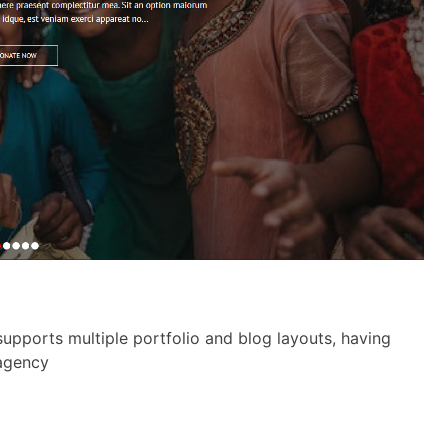
upports multiple portfolio and blog layouts, having
 agency