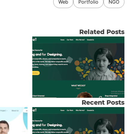
Web
Portfolio
NGO
Related Posts
Recent Posts