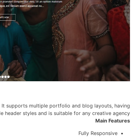
It supports multiple portfolio and blog layouts, having
le header styles and is suitable for any creative agency
Main Features
Fully Responsive