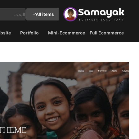
All items
bsite
Portfolio
Mini-Ecommerce
Full Ecommerce