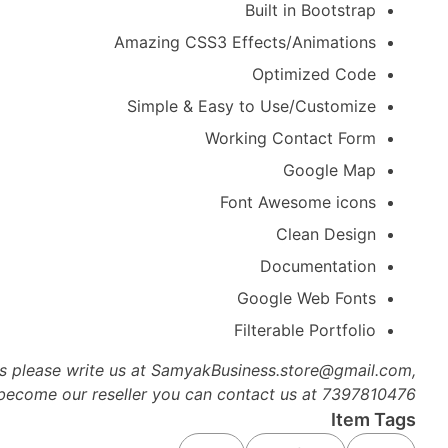
Built in Bootstrap
Amazing CSS3 Effects/Animations
Optimized Code
Simple & Easy to Use/Customize
Working Contact Form
Google Map
Font Awesome icons
Clean Design
Documentation
Google Web Fonts
Filterable Portfolio
es please write us at SamyakBusiness.store@gmail.com,
 become our reseller you can contact us at 7397810476
Item Tags