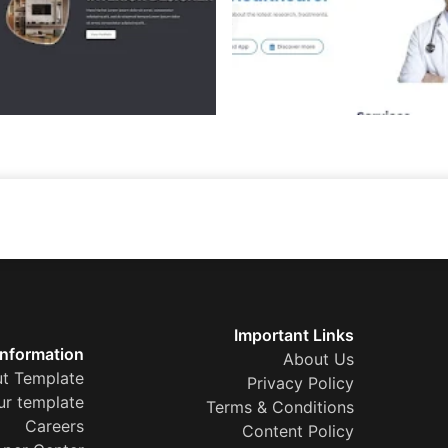
Important Links
Information
About Us
t Template
Privacy Policy
ur template
Terms & Conditions
Careers
Content Policy