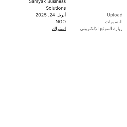
Samyak Business
Solutions
أبريل 24, 2025
Upload
NGO
التسميات
اشتراك
زيارة الموقع الإلكتروني