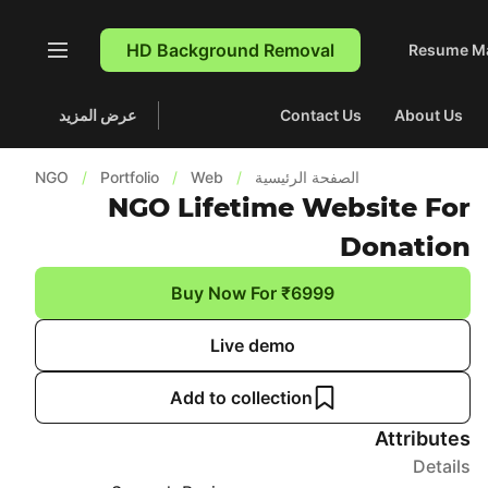
HD Background Removal
Resume M
عرض المزيد
Contact Us
About Us
NGO
/
Portfolio
/
Web
/
الصفحة الرئيسية
NGO Lifetime Website For
Donation
Buy Now For ₹6999
Live demo
Add to collection
Attributes
Details