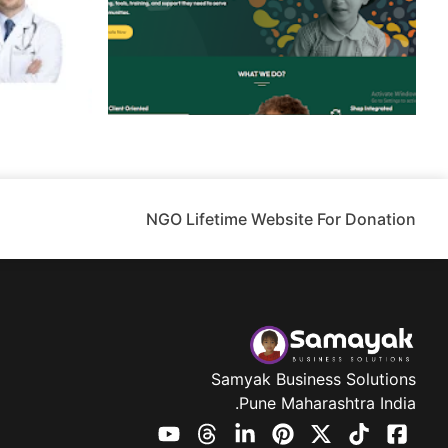
NGO Lifetime Website For Donation
Samyak Business Solutions
Pune Maharashtra India.