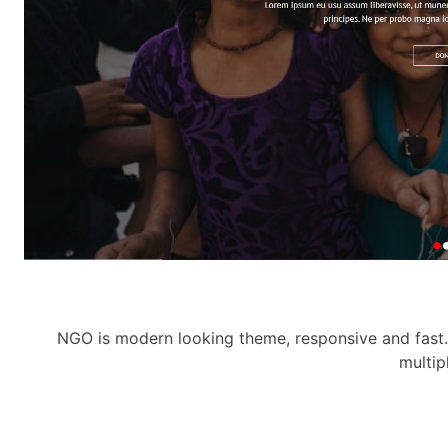
NGO is modern looking theme, responsive and fast. 
multip