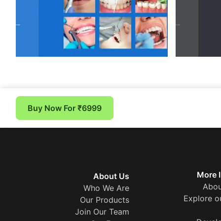
Buy Now For ₹6999
More 
About Us
Abou
Who We Are
Explore o
Our Products
Join Our Team