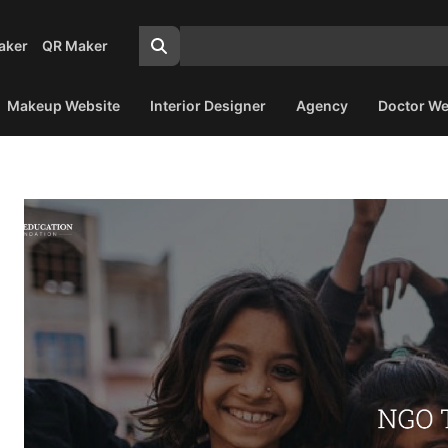
aker
QR Maker
Makeup Website
Interior Designer
Agency
Doctor We