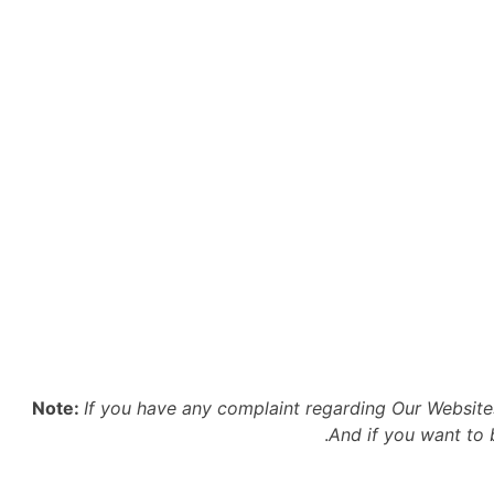
Note:
If you have any complaint regarding Our Websit
.
And if you want to