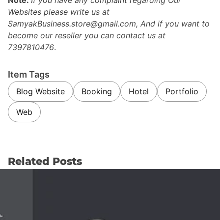
Websites please write us at
SamyakBusiness.store@gmail.com, And if you want to
become our reseller you can contact us at
7397810476
.
Item Tags
Blog Website
Booking
Hotel
Portfolio
Web
Related Posts