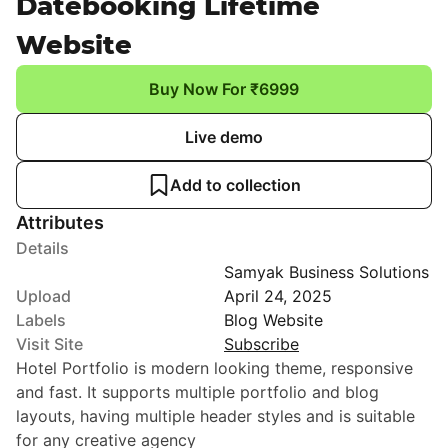
Datebooking Lifetime
Website
Buy Now For ₹6999
Live demo
Add to collection
Attributes
Details
Samyak Business Solutions
Upload
April 24, 2025
Labels
Blog Website
Visit Site
Subscribe
Hotel Portfolio is modern looking theme, responsive
and fast. It supports multiple portfolio and blog
layouts, having multiple header styles and is suitable
for any creative agency