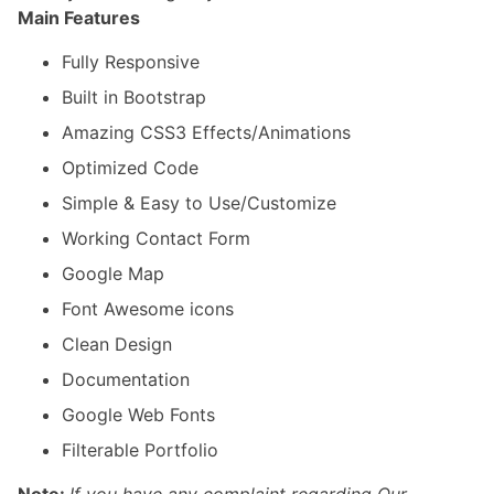
Main Features
Fully Responsive
Built in Bootstrap
Amazing CSS3 Effects/Animations
Optimized Code
Simple & Easy to Use/Customize
Working Contact Form
Google Map
Font Awesome icons
Clean Design
Documentation
Google Web Fonts
Filterable Portfolio
Note:
If you have any complaint regarding Our