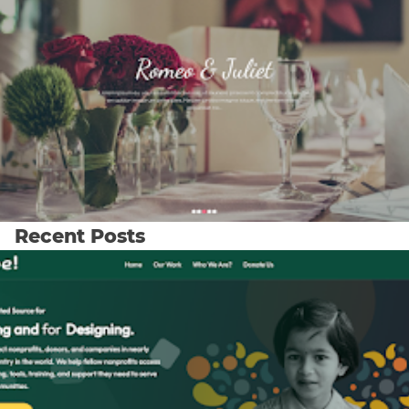
Recent Posts