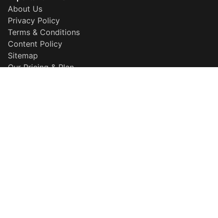
About Us
Privacy Policy
Terms & Conditions
Content Policy
Sitemap
Our Pricing & Plan
Disclaimer
Why Choose Us
Popular Searches
QR Maker
Resume Builder
HD Background Remover
More Information
About Template
Explore our template
Careers
Developer Center