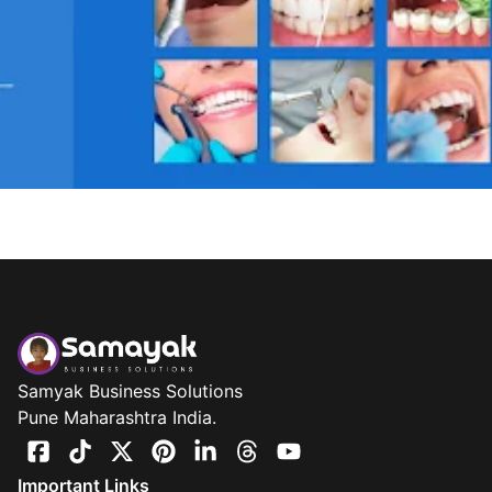
Samyak Business Solutions
Pune Maharashtra India.
Important Links