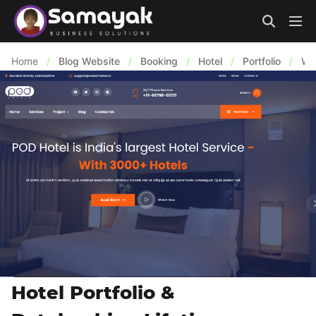
Home
/
Blog Website
/
Booking
/
Hotel
/
Portfolio
/
We
Hotel Portfolio &