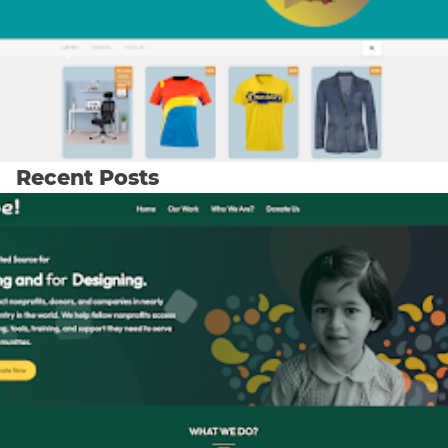
Recent Posts