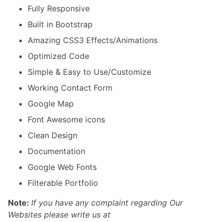
Fully Responsive
Built in Bootstrap
Amazing CSS3 Effects/Animations
Optimized Code
Simple & Easy to Use/Customize
Working Contact Form
Google Map
Font Awesome icons
Clean Design
Documentation
Google Web Fonts
Filterable Portfolio
Note:
If you have any complaint regarding Our
Websites please write us at