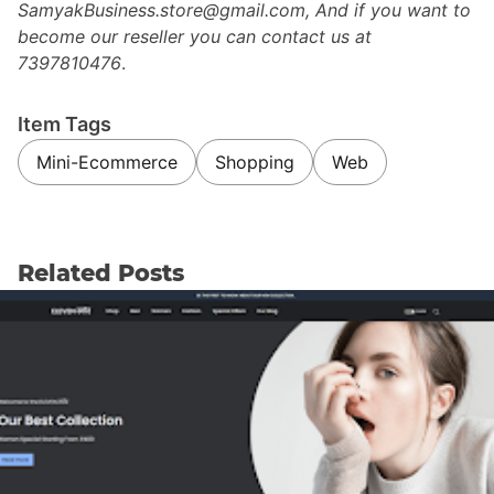
SamyakBusiness.store@gmail.com, And if you want to
become our reseller you can contact us at
7397810476
.
Item Tags
Mini-Ecommerce
Shopping
Web
Related Posts