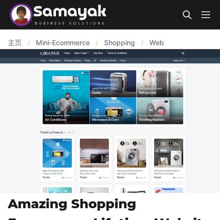
主页
/
Mini-Ecommerce
/
Shopping
/
Web
Amazing Shopping