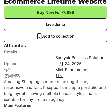
Ecommerce Lifetime Website
Buy Now For ₹6999
Live demo
Add to collection
Attributes
Details
Samyak Business Solutions
Upload
四月 24, 2025
标签
Mini-Ecommerce
访问网站
订阅
Amazing Shopping is modern looking theme,
responsive and fast. It supports multiple portfolio and
blog layouts, having multiple header styles and is
suitable for any creative agency
Main Features