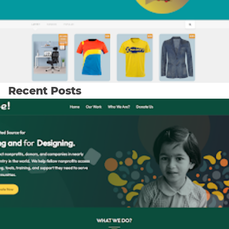
Recent Posts