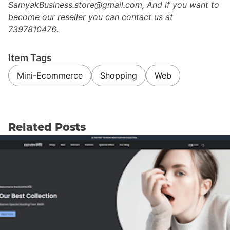
SamyakBusiness.store@gmail.com, And if you want to
become our reseller you can contact us at
7397810476
.
Item Tags
Mini-Ecommerce
Shopping
Web
Related Posts