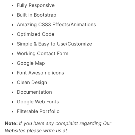
Fully Responsive
Built in Bootstrap
Amazing CSS3 Effects/Animations
Optimized Code
Simple & Easy to Use/Customize
Working Contact Form
Google Map
Font Awesome icons
Clean Design
Documentation
Google Web Fonts
Filterable Portfolio
Note:
If you have any complaint regarding Our
Websites please write us at