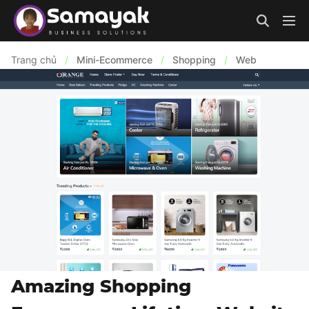
Trang chủ
/
Mini-Ecommerce
/
Shopping
/
Web
Amazing Shopping