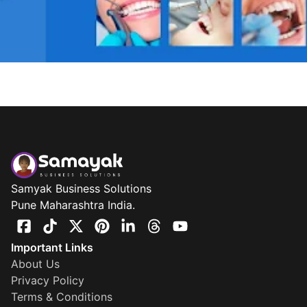
Samyak Business Solutions
Pune Maharashtra India.
Important Links
About Us
Privacy Policy
Terms & Conditions