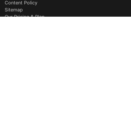
Content Policy
Sitemap
Our Pricing & Plan
Disclaimer
Why Choose Us
Popular Searches
QR Maker
Resume Builder
HD Background Remover
More Information
About Template
Explore our template
Careers
Developer Center
Contact Support
Privacy Policy
Terms & Conditions