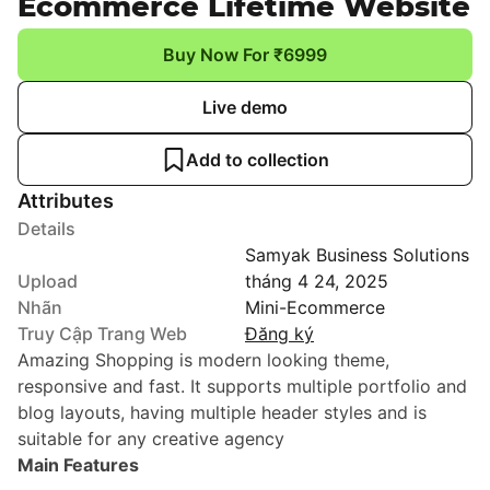
Ecommerce Lifetime Website
Buy Now For ₹6999
Live demo
Add to collection
Attributes
Details
Samyak Business Solutions
Upload
tháng 4 24, 2025
Nhãn
Mini-Ecommerce
Truy Cập Trang Web
Đăng ký
Amazing Shopping is modern looking theme,
responsive and fast. It supports multiple portfolio and
blog layouts, having multiple header styles and is
suitable for any creative agency
Main Features