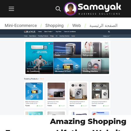
Mini-Ecommerce
/
Shopping
/
Web
/
الصفحة الرئيسية
Amazing Shopping