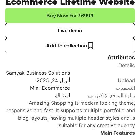
Ecommerce Lifetime Website
Buy Now For ₹6999
Live demo
Add to collection
Attributes
Details
Samyak Business Solutions
أبريل 24, 2025
Upload
Mini-Ecommerce
التسميات
اشتراك
زيارة الموقع الإلكتروني
Amazing Shopping is modern looking theme,
responsive and fast. It supports multiple portfolio and
blog layouts, having multiple header styles and is
suitable for any creative agency
Main Features