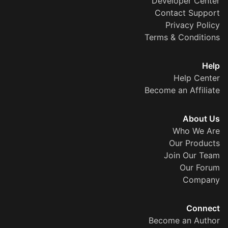
Developer Center
Contact Support
Privacy Policy
Terms & Conditions
Help
Help Center
Become an Affiliate
About Us
Who We Are
Our Products
Join Our Team
Our Forum
Company
Connect
Become an Author