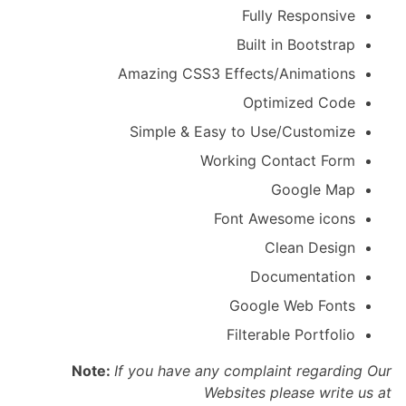
Fully Responsive
Built in Bootstrap
Amazing CSS3 Effects/Animations
Optimized Code
Simple & Easy to Use/Customize
Working Contact Form
Google Map
Font Awesome icons
Clean Design
Documentation
Google Web Fonts
Filterable Portfolio
Note:
If you have any complaint regarding Our
Websites please write us at