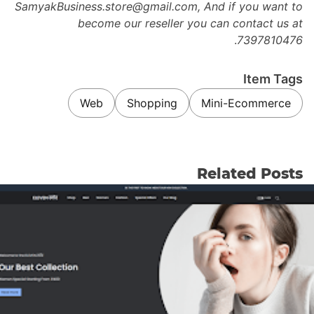
SamyakBusiness.store@gmail.com, And if you want to
become our reseller you can contact us at
.
7397810476
Item Tags
Web
Shopping
Mini-Ecommerce
Related Posts