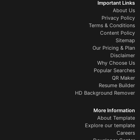
Important Links
About Us
Privacy Policy
Terms & Conditions
Content Policy
Sitemap
Our Pricing & Plan
Disclaimer
Why Choose Us
Popular Searches
QR Maker
Resume Builder
HD Background Remover
More Information
About Template
Explore our template
Careers