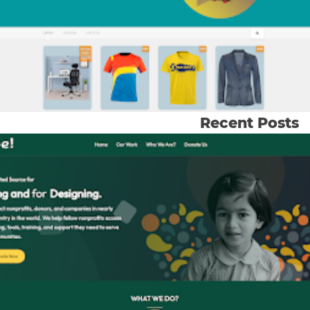
Recent Posts