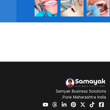
Samyak Business Solutions
Pune Maharashtra India.