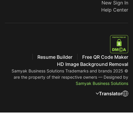
New Sign In
Help Center
Resume Builder
Free QR Code Maker
HD Image Background Removal
Trademarks and brands
© 2025 Samyak Business Solutions
are the property of their respective owners — Designed by
Samyak Business Solutions
Translator